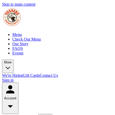
Skip to main content
Menu
Check Our Menu
Our Story
FAQS
Events
More
We're Hiring
Gift Cards
Contact Us
Sign in
Account