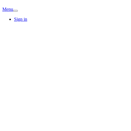
Menu
Sign in