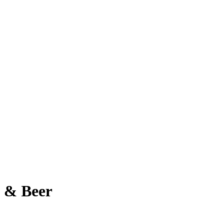
a & Beer