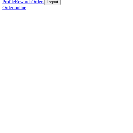
Profile
Rewards
Orders
Logout
Order online