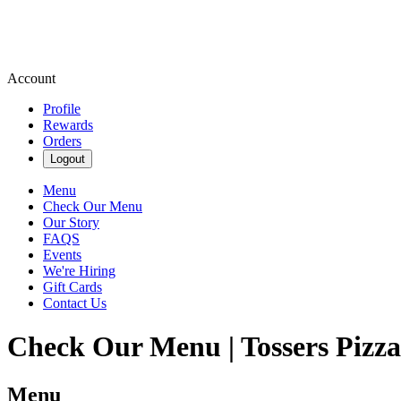
Account
Profile
Rewards
Orders
Logout
Menu
Check Our Menu
Our Story
FAQS
Events
We're Hiring
Gift Cards
Contact Us
Check Our Menu | Tossers Pizz
Menu