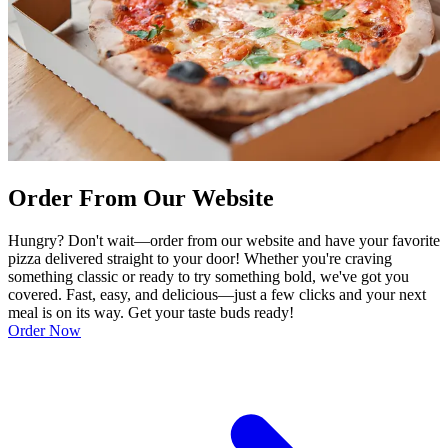
Order From Our Website
Hungry? Don't wait—order from our website and have your favorite
pizza delivered straight to your door! Whether you're craving
something classic or ready to try something bold, we've got you
covered. Fast, easy, and delicious—just a few clicks and your next
meal is on its way. Get your taste buds ready!
Order Now