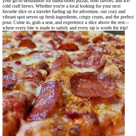
your go-to destination for handcrafted pizzas, bold flavors, and ice-
cold craft brews. Whether you're a local looking for your next
favorite slice or a traveler fueling up for adventure, our cozy and
vibrant spot serves up fresh ingredients, crispy crusts, and the perfect
pour. Come in, grab a seat, and experience a slice above the rest—
where every bite is made to satisfy and every sip is worth the trip!