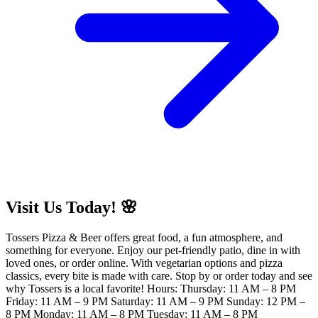
Visit Us Today! 🌸
Tossers Pizza & Beer offers great food, a fun atmosphere, and
something for everyone. Enjoy our pet-friendly patio, dine in with
loved ones, or order online. With vegetarian options and pizza
classics, every bite is made with care. Stop by or order today and see
why Tossers is a local favorite! Hours: Thursday: 11 AM – 8 PM
Friday: 11 AM – 9 PM Saturday: 11 AM – 9 PM Sunday: 12 PM –
8 PM Monday: 11 AM – 8 PM Tuesday: 11 AM – 8 PM