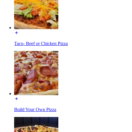
Taco- Beef or Chicken Pizza
Build Your Own Pizza