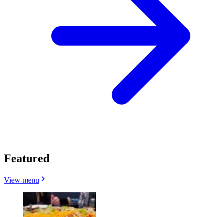
Featured
View menu