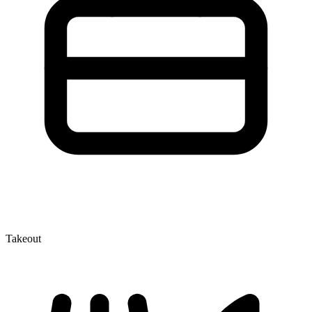
Takeout