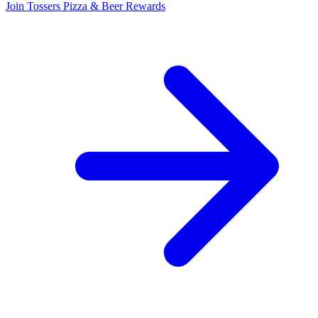
Join Tossers Pizza & Beer Rewards