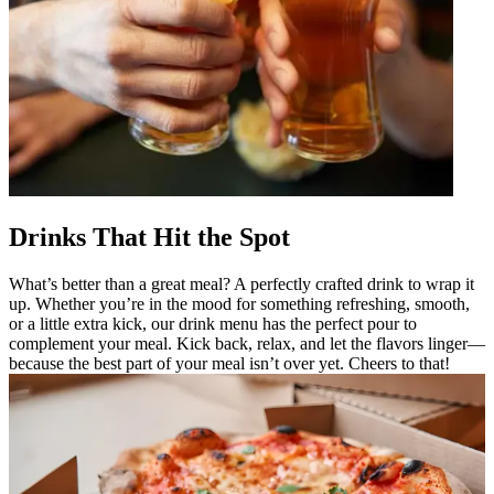
Drinks That Hit the Spot
What’s better than a great meal? A perfectly crafted drink to wrap it
up. Whether you’re in the mood for something refreshing, smooth,
or a little extra kick, our drink menu has the perfect pour to
complement your meal. Kick back, relax, and let the flavors linger—
because the best part of your meal isn’t over yet. Cheers to that!