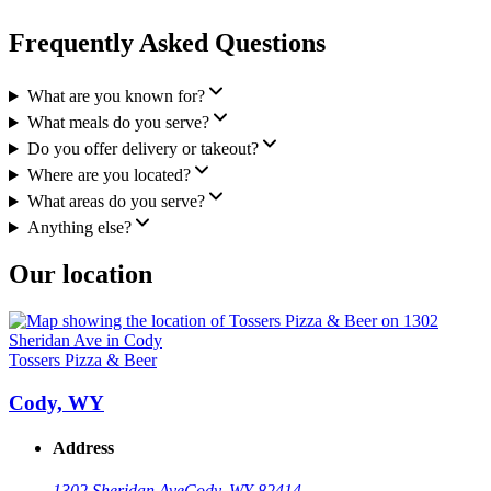
Frequently Asked Questions
What are you known for?
What meals do you serve?
Do you offer delivery or takeout?
Where are you located?
What areas do you serve?
Anything else?
Our location
Tossers Pizza & Beer
Cody, WY
Address
1302 Sheridan Ave
Cody, WY 82414