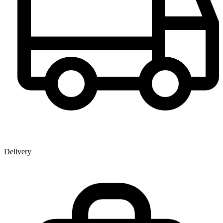
Delivery