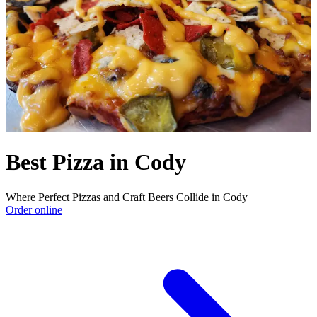
Best Pizza in Cody
Where Perfect Pizzas and Craft Beers Collide in Cody
Order online