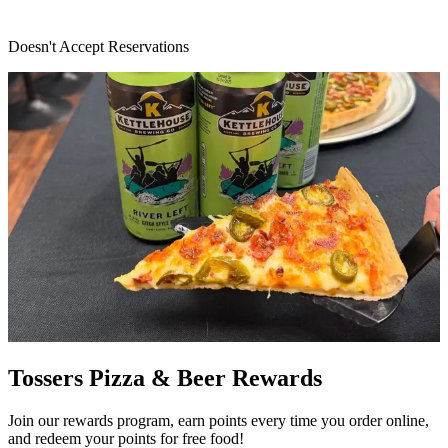
Doesn't Accept Reservations
Tossers Pizza & Beer Rewards
Join our rewards program, earn points every time you order online,
and redeem your points for free food!