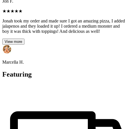
Jon F.
★
★
★
★
★
Jonah took my order and made sure I got an amazing pizza, I added
jalapenos and they loaded it up! I ordered a medium monster and
boy it was thick with toppings! And delicious as well!
View more
Marcella H.
Featuring