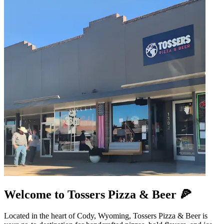
Welcome to Tossers Pizza & Beer 🍕
Located in the heart of Cody, Wyoming, Tossers Pizza & Beer is