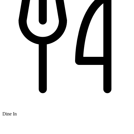
Dine In