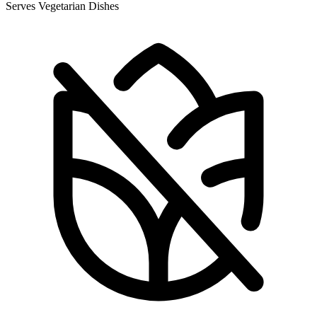
Serves Vegetarian Dishes