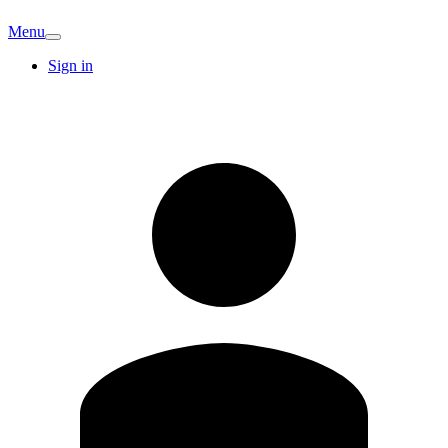
Menu
Sign in