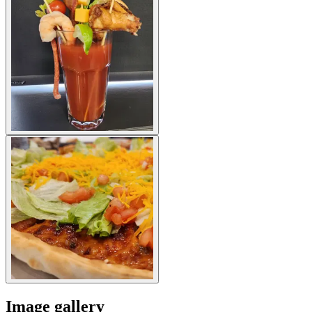
Image gallery