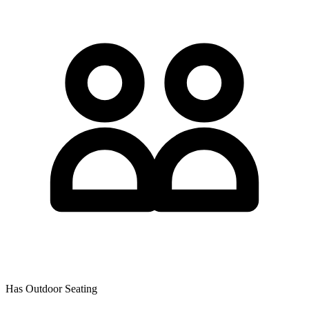
Has Outdoor Seating