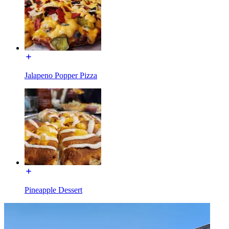
Jalapeno Popper Pizza
Pineapple Dessert