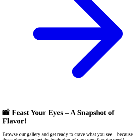
📸 Feast Your Eyes – A Snapshot of
Flavor!
Browse our gallery and get ready to crave what you see—because
these photos are just the beginning of your next favorite meal!