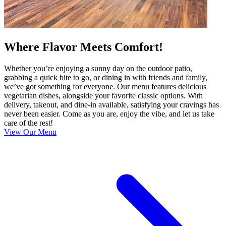
Where Flavor Meets Comfort!
Whether you’re enjoying a sunny day on the outdoor patio,
grabbing a quick bite to go, or dining in with friends and family,
we’ve got something for everyone. Our menu features delicious
vegetarian dishes, alongside your favorite classic options. With
delivery, takeout, and dine-in available, satisfying your cravings has
never been easier. Come as you are, enjoy the vibe, and let us take
care of the rest!
View Our Menu