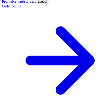
Profile
Rewards
Orders
Logout
Order online