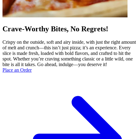
Crave-Worthy Bites, No Regrets!
Crispy on the outside, soft and airy inside, with just the right amount
of melt and crunch—this isn’t just pizza; it’s an experience. Every
slice is made fresh, loaded with bold flavors, and crafted to hit the
spot. Whether you’re craving something classic or a little wild, one
bite is all it takes. Go ahead, indulge—you deserve it!
Place an Order