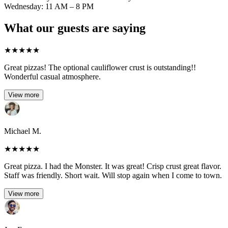
Wednesday: 11 AM – 8 PM
What our guests are saying
★
★
★
★
★
Great pizzas! The optional cauliflower crust is outstanding!!
Wonderful casual atmosphere.
View more
Michael M.
★
★
★
★
★
Great pizza. I had the Monster. It was great! Crisp crust great flavor.
Staff was friendly. Short wait. Will stop again when I come to town.
View more