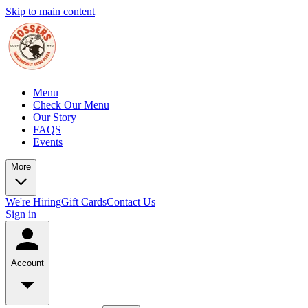
Skip to main content
Menu
Check Our Menu
Our Story
FAQS
Events
More
We're Hiring
Gift Cards
Contact Us
Sign in
Account