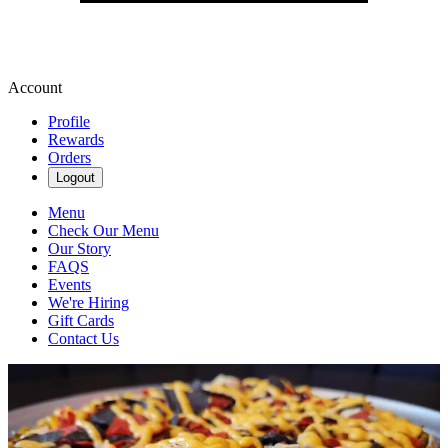
Account
Profile
Rewards
Orders
Logout
Menu
Check Our Menu
Our Story
FAQS
Events
We're Hiring
Gift Cards
Contact Us