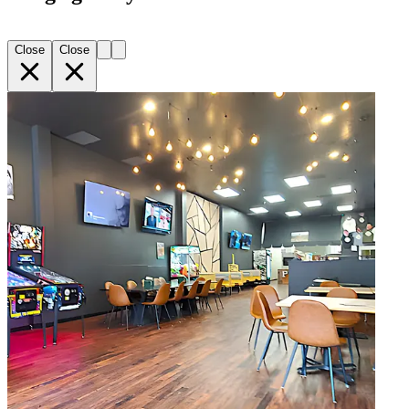
Close
Close